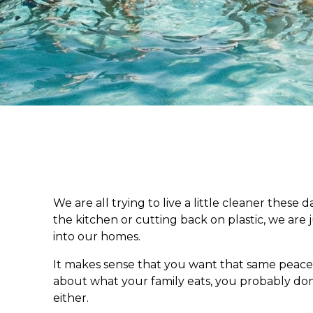
We are all trying to live a little cleaner these 
the kitchen or cutting back on plastic, we are
into our homes.
It makes sense that you want that same peace 
about what your family eats, you probably do
either.