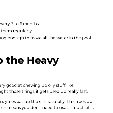
very 3 to 6 months.
them regularly.
ng enough to move all the water in the pool
o the Heavy
 very good at chewing up oily stuff like
ght those things, it gets used up really fast.
ymes eat up the oils naturally. This frees up
hich means you don't need to use as much of it.