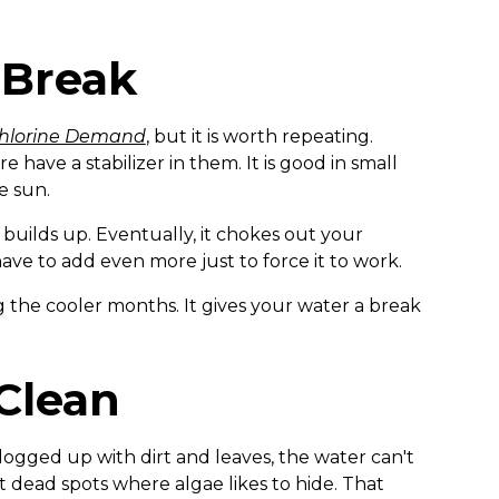
 Break
hlorine Demand
, but it is worth repeating.
 have a stabilizer in them. It is good in small
e sun.
r builds up. Eventually, it chokes out your
ave to add even more just to force it to work.
g the cooler months. It gives your water a break
 Clean
is clogged up with dirt and leaves, the water can't
 dead spots where algae likes to hide. That