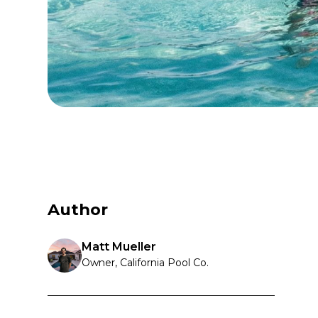
Author
Matt Mueller
Owner, California Pool Co.