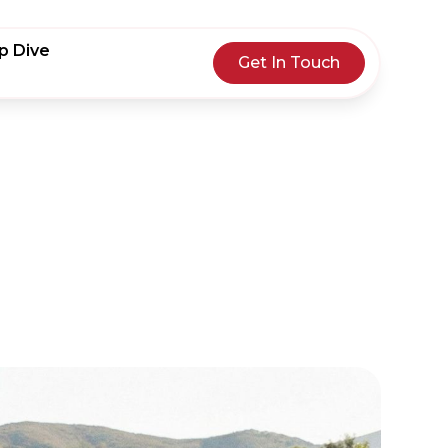
p Dive
Get In Touch