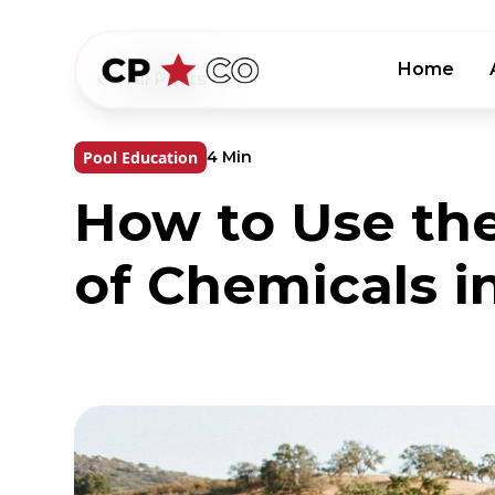
Home
All Posts
Pool Education
4 Min
How to Use th
of Chemicals i