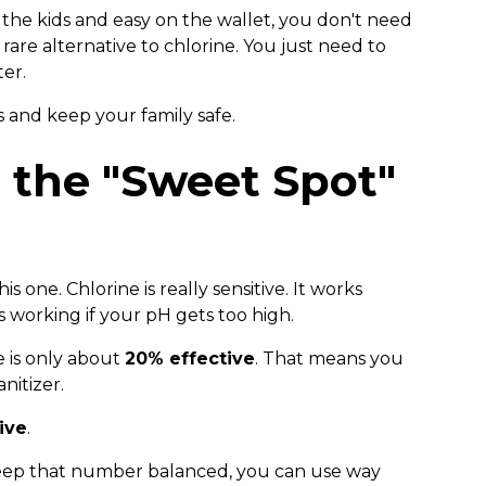
r the kids and easy on the wallet, you don't need
rare alternative to chlorine. You just need to
er.
 and keep your family safe.
n the "Sweet Spot"
is one. Chlorine is really sensitive. It works
s working if your pH gets too high.
ne is only about
20% effective
. That means you
nitizer.
ive
.
eep that number balanced, you can use way