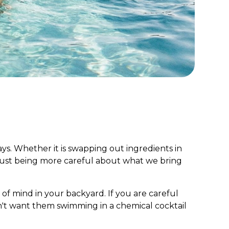
days. Whether it is swapping out ingredients in
 just being more careful about what we bring
of mind in your backyard. If you are careful
n't want them swimming in a chemical cocktail