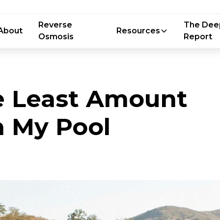
Reverse
The Dee
About
Resources
Osmosis
Report
e Least Amount
n My Pool