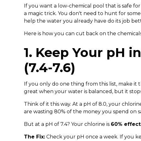
If you want a low-chemical pool that is safe fo
a magic trick. You don't need to hunt for some 
help the water you already have do its job bett
Here is how you can cut back on the chemicals
1. Keep Your pH i
(7.4-7.6)
If you only do one thing from this list, make it th
great when your water is balanced, but it stop
Think of it this way. At a pH of 8.0, your chlori
are wasting 80% of the money you spend on sa
But at a pH of 7.4? Your chlorine is
60% effect
The Fix:
Check your pH once a week. If you k