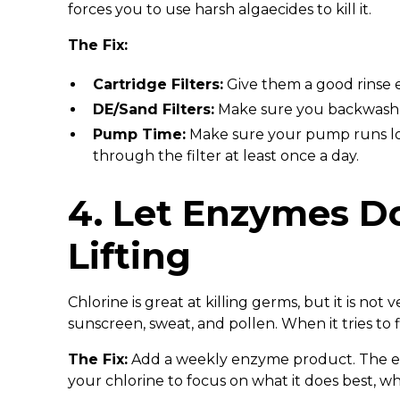
forces you to use harsh algaecides to kill it.
The Fix:
Cartridge Filters:
Give them a good rinse e
DE/Sand Filters:
Make sure you backwash 
Pump Time:
Make sure your pump runs lo
through the filter at least once a day.
4. Let Enzymes D
Lifting
Chlorine is great at killing germs, but it is not
sunscreen, sweat, and pollen. When it tries to fi
The Fix:
Add a weekly enzyme product. The enz
your chlorine to focus on what it does best, w