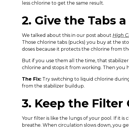
less chlorine to get the same result.
2. Give the Tabs a
We talked about this in our post about
High C
Those chlorine tabs (pucks) you buy at the store
doses because it protects the chlorine from th
But if you use them all the time, that stabilize
chlorine and stops it from working. Then you h
The Fix:
Try switching to liquid chlorine durin
from the stabilizer buildup.
3. Keep the Filter
Your filter is like the lungs of your pool. If it 
breathe. When circulation slows down, you get