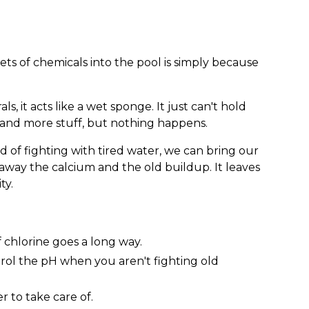
s of chemicals into the pool is simply because
, it acts like a wet sponge. It just can't hold
and more stuff, but nothing happens.
d of fighting with tired water, we can bring our
ip away the calcium and the old buildup. It leaves
ty.
of chlorine goes a long way.
trol the pH when you aren't fighting old
er to take care of.