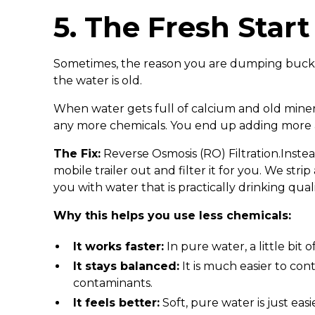
5. The Fresh Start
Sometimes, the reason you are dumping bucket
the water is old.
When water gets full of calcium and old minerals
any more chemicals. You end up adding more 
The Fix:
Reverse Osmosis (RO) Filtration.Instea
mobile trailer out and filter it for you. We str
you with water that is practically drinking quali
Why this helps you use less chemicals:
It works faster:
In pure water, a little bit 
It stays balanced:
It is much easier to con
contaminants.
It feels better:
Soft, pure water is just easi