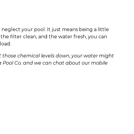
eglect your pool. It just means being a little
the filter clean, and the water fresh, you can
load.
get those chemical levels down, your water might
nia Pool Co. and we can chat about our mobile