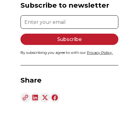
Subscribe to newsletter
By subscribing you agree to with our
Privacy Policy.
Share