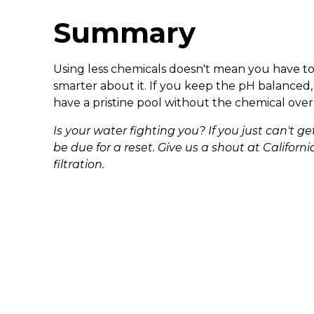
Summary
Using less chemicals doesn't mean you have to n
smarter about it. If you keep the pH balanced, 
have a pristine pool without the chemical over
Is your water fighting you? If you just can't 
be due for a reset. Give us a shout at Califor
filtration.