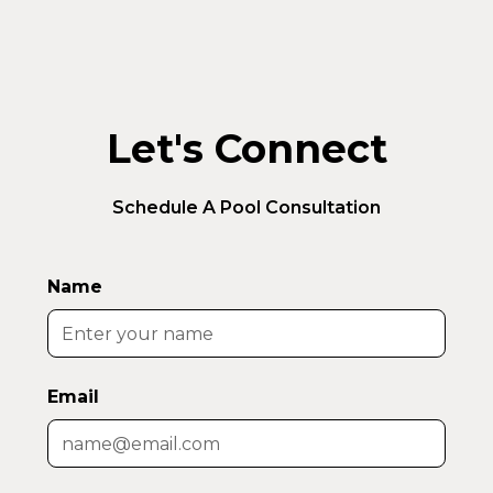
Let's Connect
Schedule A Pool Consultation
Name
Email