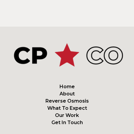
Home
About
Reverse Osmosis
What To Expect
Our Work
Get In Touch