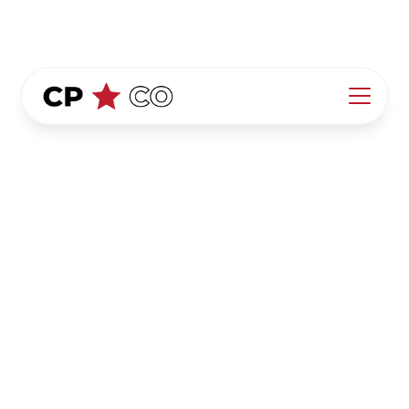
California Pool Co.
Privacy Policy
At California Pool Co. ("we," "our," "us"), your
privacy is a priority. This Privacy Policy outlines
how we collect, use, share, and protect your
information when you visit our website,
https://www.californiapoolco.com/
("Website"). By
using our Website, you agree to the collection