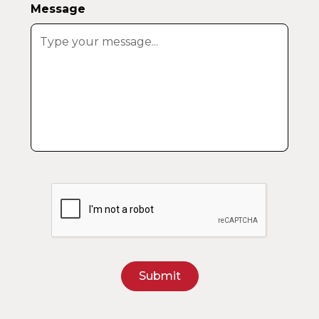
Message