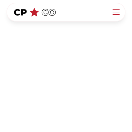
California Pool Co.
Terms of Service
Welcome to California Pool Co. ("we," "our," "us").
By accessing and using our website,
https://www.californiapoolco.com/
("Website"), you
agree to comply with and be bound by the
following Terms of Service ("Terms"). If you do not
agree with these Terms, please do not use our
Website.
1. Acceptance of Terms