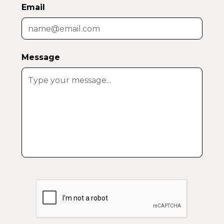
Email
Message