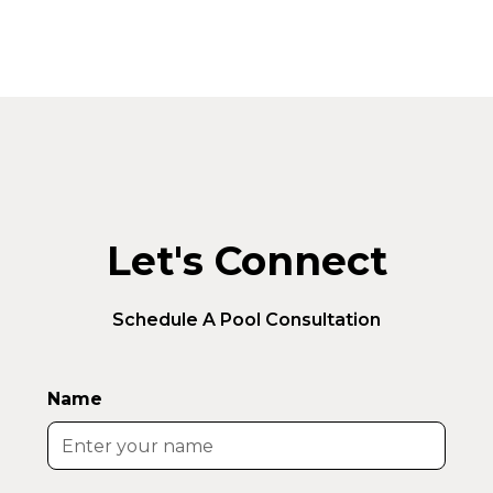
Let's Connect
Schedule A Pool Consultation
Name