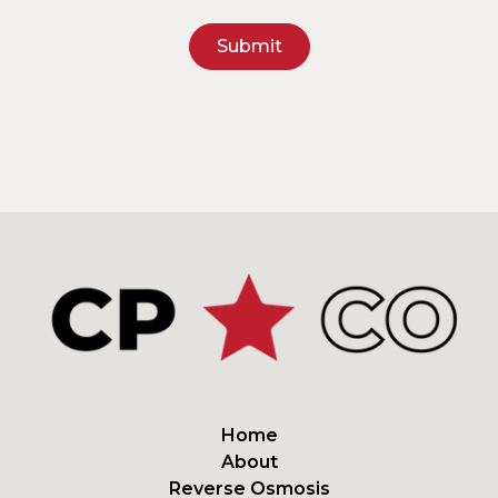
Home
About
Reverse Osmosis