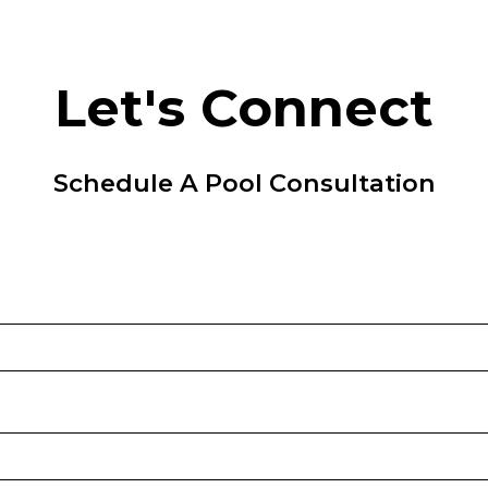
Let's Connect
Schedule A Pool Consultation