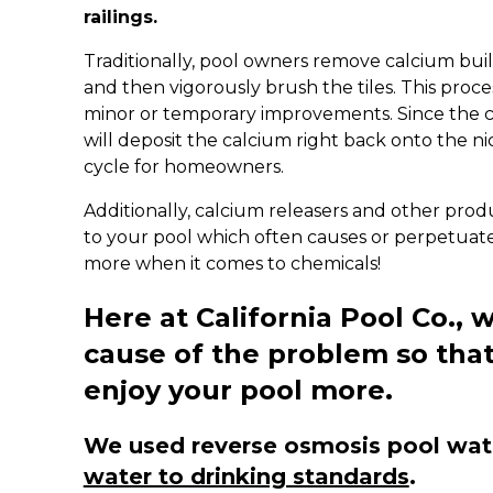
railings.
Traditionally, pool owners remove calcium bui
and then vigorously brush the tiles. This proce
minor or temporary improvements. Since the c
will deposit the calcium right back onto the ni
cycle for homeowners.
Additionally, calcium releasers and other pro
to your pool which often causes or perpetuate
more when it comes to chemicals!
Here at California Pool Co., w
cause of the problem so tha
enjoy your pool more.
We used reverse osmosis pool water
water to drinking standards
.