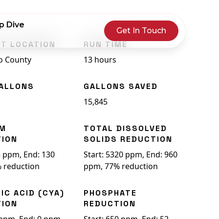
p Dive
Get In Touch
T LOCATION
RUN TIME
o County
13 hours
ALLONS
GALLONS SAVED
15,845
UM
TOTAL DISSOLVED
TION
SOLIDS REDUCTION
5 ppm, End: 130
Start: 5320 ppm, End: 960
 reduction
ppm, 77% reduction
IC ACID (CYA)
PHOSPHATE
TION
REDUCTION