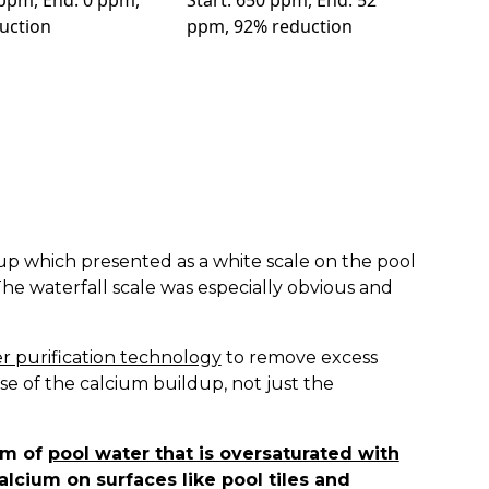
 ppm, End: 0 ppm,
Start: 650 ppm, End: 52
uction
ppm, 92% reduction
up which presented as a white scale on the pool
 The waterfall scale was especially obvious and
r purification technology
to remove excess
se of the calcium buildup, not just the
om of
pool water that is oversaturated with
lcium on surfaces like pool tiles and