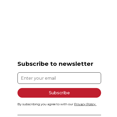
Subscribe to newsletter
By subscribing you agree to with our
Privacy Policy.