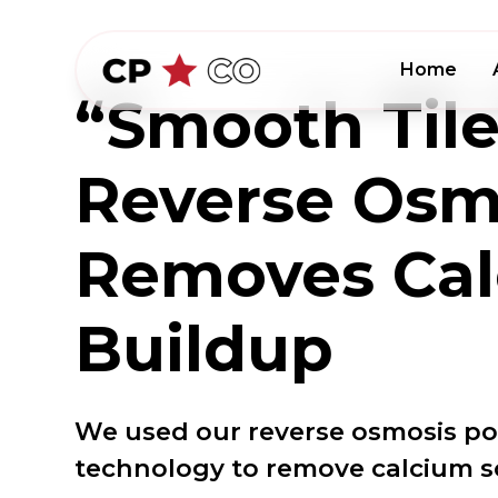
Home
“Smooth Tile
Reverse Osm
Removes Ca
Buildup
We used our reverse osmosis poo
technology to remove calcium sca