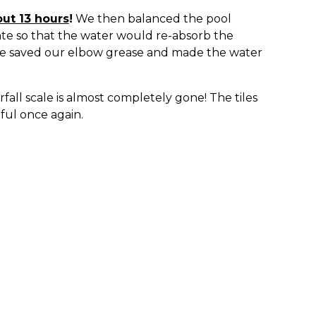
out 13 hours
!
We then balanced the pool
ate so that the water would re-absorb the
We saved our elbow grease and made the water
fall scale is almost completely gone! The tiles
iful once again.