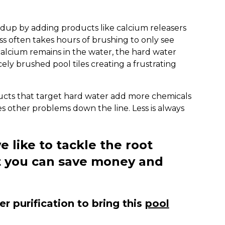
ldup by adding products like calcium releasers
ss often takes hours of brushing to only see
alcium remains in the water, the hard water
cely brushed pool tiles creating a frustrating
ducts that target hard water add more chemicals
s other problems down the line. Less is always
e like to tackle the root
t you can save money and
 purification to bring this
pool