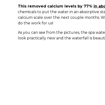
This removed calcium levels by 77%
in ab
chemicals to put the water in an absorptive st
calcium scale over the next couple months. 
do the work for us!
As you can see from the pictures, the spa water
look practically new and the waterfall is beaut