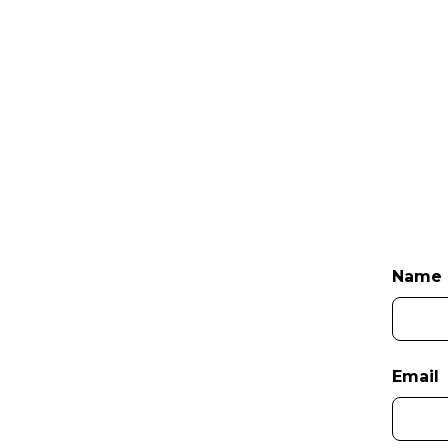
Name
Email