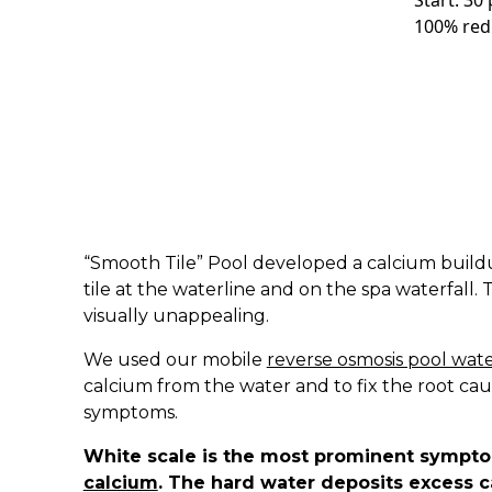
Start: 30
100% red
“Smooth Tile” Pool developed a calcium build
tile at the waterline and on the spa waterfall.
visually unappealing.
We used our mobile
reverse osmosis pool wate
calcium from the water and to fix the root cau
symptoms.
White scale is the most prominent sympt
calcium
. The hard water deposits excess ca