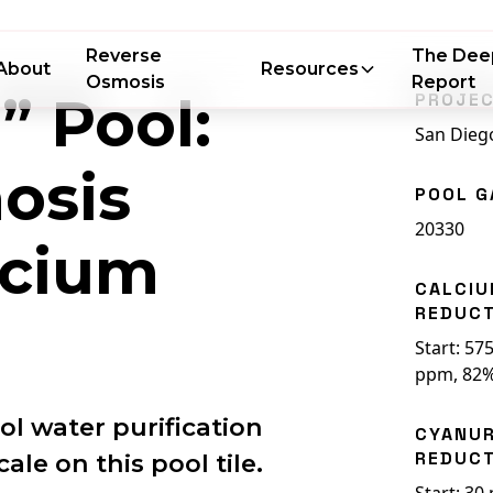
Reverse
The Dee
About
Resources
Osmosis
Report
” Pool:
PROJEC
San Dieg
osis
POOL G
20330
lcium
CALCI
REDUC
Start: 57
ppm, 82%
l water purification
CYANUR
REDUC
le on this pool tile.