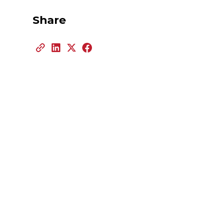
Share