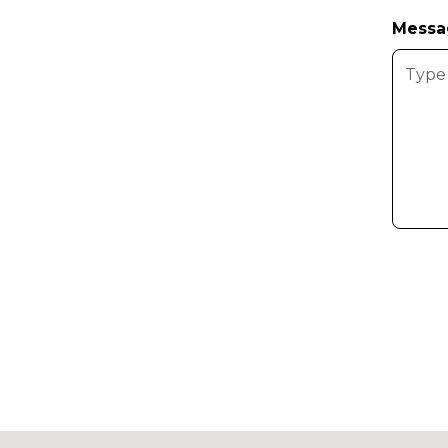
Messa