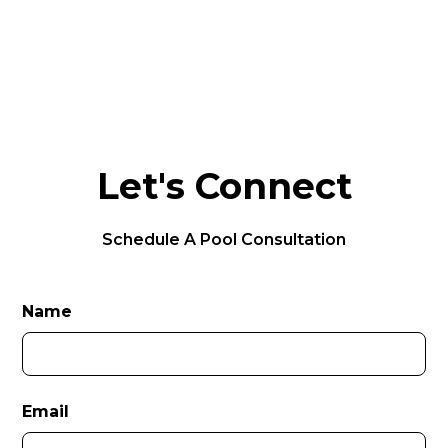
Let's Connect
Schedule A Pool Consultation
Name
Email