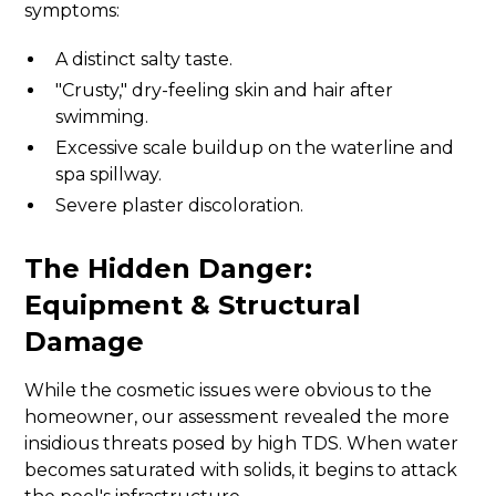
symptoms:
A distinct salty taste.
"Crusty," dry-feeling skin and hair after
swimming.
Excessive scale buildup on the waterline and
spa spillway.
Severe plaster discoloration.
The Hidden Danger:
Equipment & Structural
Damage
While the cosmetic issues were obvious to the
homeowner, our assessment revealed the more
insidious threats posed by high TDS. When water
becomes saturated with solids, it begins to attack