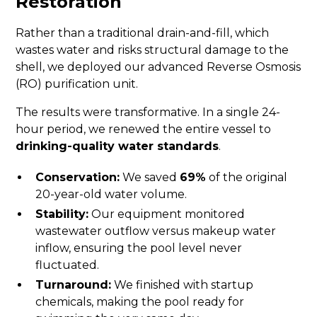
Restoration
Rather than a traditional drain-and-fill, which
wastes water and risks structural damage to the
shell, we deployed our advanced Reverse Osmosis
(RO) purification unit.
The results were transformative. In a single 24-
hour period, we renewed the entire vessel to
drinking-quality water standards
.
Conservation:
We saved
69%
of the original
20-year-old water volume.
Stability:
Our equipment monitored
wastewater outflow versus makeup water
inflow, ensuring the pool level never
fluctuated.
Turnaround:
We finished with startup
chemicals, making the pool ready for