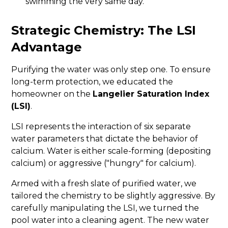
swimming the very same day.
Strategic Chemistry: The LSI
Advantage
Purifying the water was only step one. To ensure
long-term protection, we educated the
homeowner on the
Langelier Saturation Index
(LSI)
.
LSI represents the interaction of six separate
water parameters that dictate the behavior of
calcium. Water is either scale-forming (depositing
calcium) or aggressive ("hungry" for calcium).
Armed with a fresh slate of purified water, we
tailored the chemistry to be slightly aggressive. By
carefully manipulating the LSI, we turned the
pool water into a cleaning agent. The new water