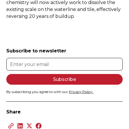
chemistry will now actively work to dissolve the
existing scale on the waterline and tile, effectively
reversing 20 years of buildup.
Subscribe to newsletter
By subscribing you agree to with our
Privacy Policy.
Share