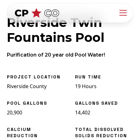
Riverside Twin
Fountains Pool
Purification of 20 year old Pool Water!
PROJECT LOCATION
RUN TIME
Riverside County
19 Hours
POOL GALLONS
GALLONS SAVED
20,900
14,402
CALCIUM
TOTAL DISSOLVED
REDUCTION
SOLIDS REDUCTION