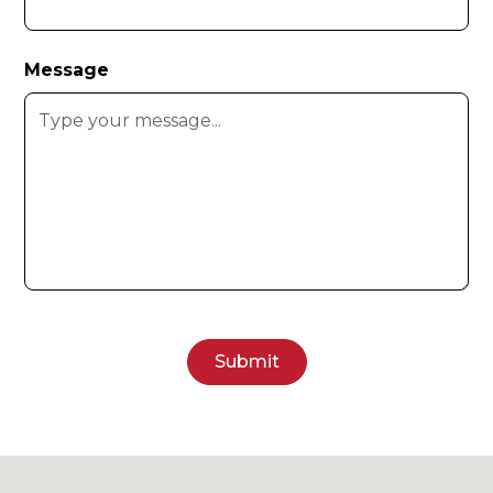
Message