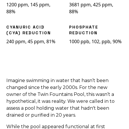
1200 ppm, 145 ppm,
3681 ppm, 425 ppm,
88%
88%
CYANURIC ACID
PHOSPHATE
(CYA) REDUCTION
REDUCTION
240 ppm, 45 ppm, 81%
1000 ppb, 102, ppb, 90%
Imagine swimming in water that hasn’t been
changed since the early 2000s. For the new
owner of the Twin Fountains Pool, this wasn’t a
hypothetical, it was reality. We were called in to
assess a pool holding water that hadn't been
drained or purified in 20 years.
While the pool appeared functional at first