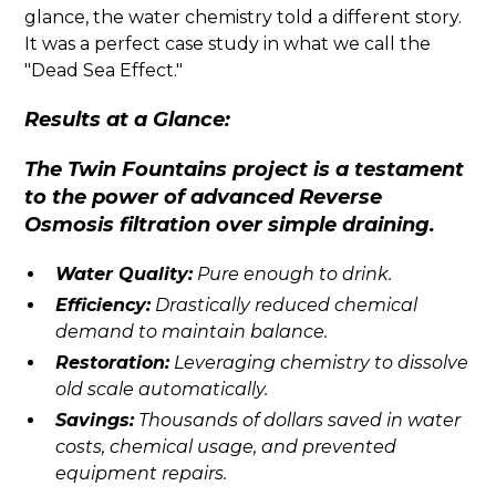
glance, the water chemistry told a different story.
It was a perfect case study in what we call the
"Dead Sea Effect."
Results at a Glance:
The Twin Fountains project is a testament
to the power of advanced Reverse
Osmosis filtration over simple draining.
Water Quality:
Pure enough to drink.
Efficiency:
Drastically reduced chemical
demand to maintain balance.
Restoration:
Leveraging chemistry to dissolve
old scale automatically.
Savings:
Thousands of dollars saved in water
costs, chemical usage, and prevented
equipment repairs.