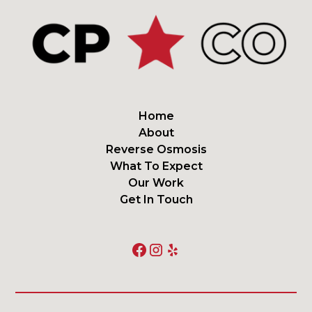
Home
About
Reverse Osmosis
What To Expect
Our Work
Get In Touch