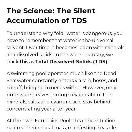
The Science: The Silent
Accumulation of TDS
To understand why "old" water is dangerous, you
have to remember that water is the universal
solvent. Over time, it becomes laden with minerals
and dissolved solids. In the water industry, we
track this as
Total Dissolved Solids (TDS)
.
A swimming pool operates much like the Dead
Sea: water constantly enters via rain, hoses, and
runoff, bringing minerals with it. However, only
pure water leaves through evaporation. The
minerals, salts, and cyanuric acid stay behind,
concentrating year after year.
At the Twin Fountains Pool, this concentration
had reached critical mass, manifesting in visible