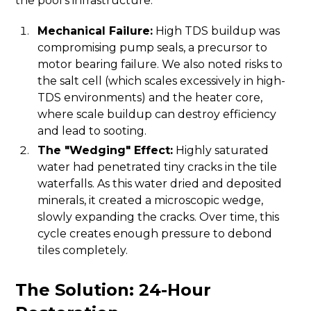
the pool's infrastructure.
Mechanical Failure:
High TDS buildup was
compromising pump seals, a precursor to
motor bearing failure. We also noted risks to
the salt cell (which scales excessively in high-
TDS environments) and the heater core,
where scale buildup can destroy efficiency
and lead to sooting.
The "Wedging" Effect:
Highly saturated
water had penetrated tiny cracks in the tile
waterfalls. As this water dried and deposited
minerals, it created a microscopic wedge,
slowly expanding the cracks. Over time, this
cycle creates enough pressure to debond
tiles completely.
The Solution: 24-Hour